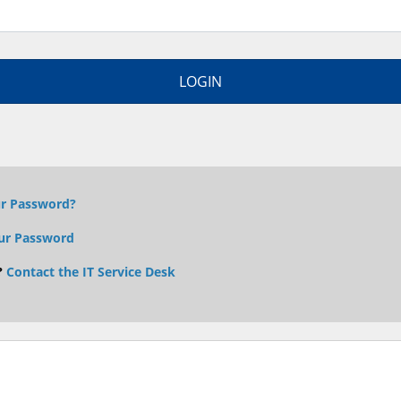
ur Password?
ur Password
?
Contact the IT Service Desk