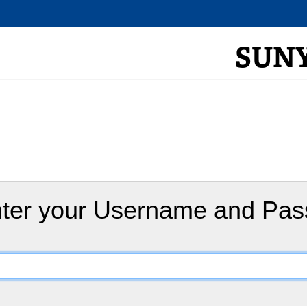
SUNY 
ter your Username and Pa