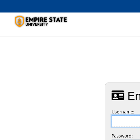
En
U
sername:
P
assword: