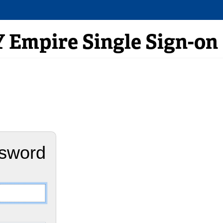
Empire Single Sign-on
ssword