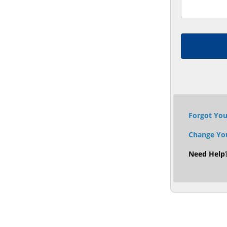
Forgot Yo
Change Yo
Need Help